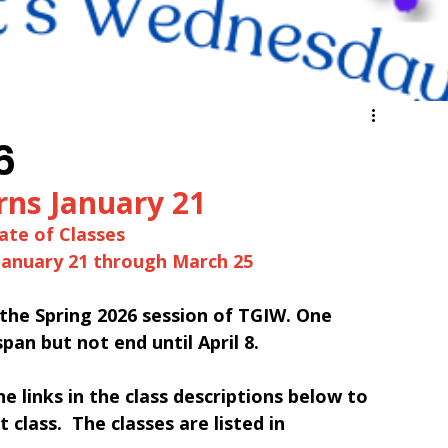
6
rns January 21
ate of Classes
January 21 through March 25
n the Spring 2026 session of TGIW. One 
span but not end until April 8.
the links in the class descriptions below to 
 class.  The classes are listed in 