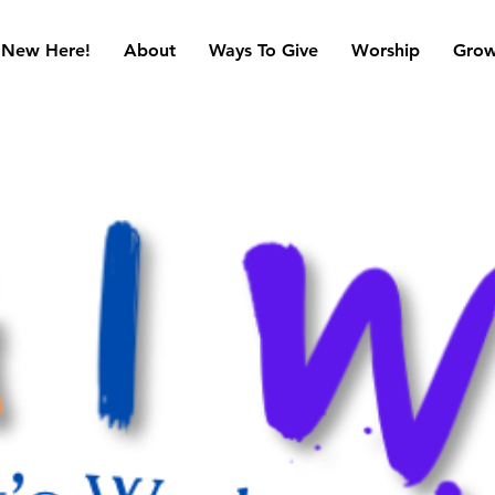
New Here!
About
Ways To Give
Worship
Gro