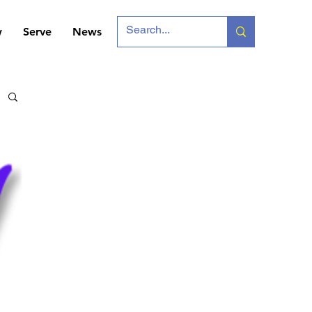
w
Serve
News