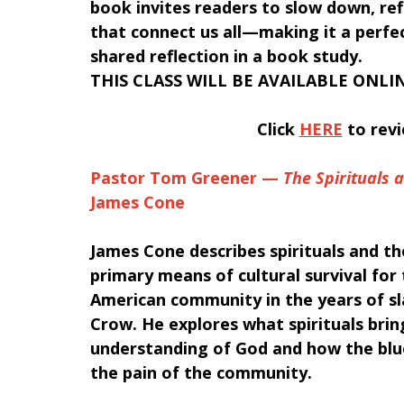
book invites readers to slow down, ref
that connect us all—making it a perfe
shared reflection in a book study. 
THIS CLASS WILL BE AVAILABLE ONLIN
﻿Click 
HERE
 to rev
Pastor Tom Greener — 
The Spirituals 
James Cone 
James Cone describes spirituals and th
primary means of cultural survival for 
American community in the years of sl
Crow. He explores what spirituals brin
understanding of God and how the blue
the pain of the community.