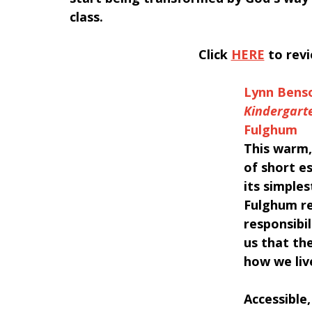
class.
﻿Click 
HERE
 to rev
Lynn Bens
Kindergarte
Fulghum
This warm,
of short es
its simple
Fulghum re
responsibi
us that the
how we liv
Accessible,