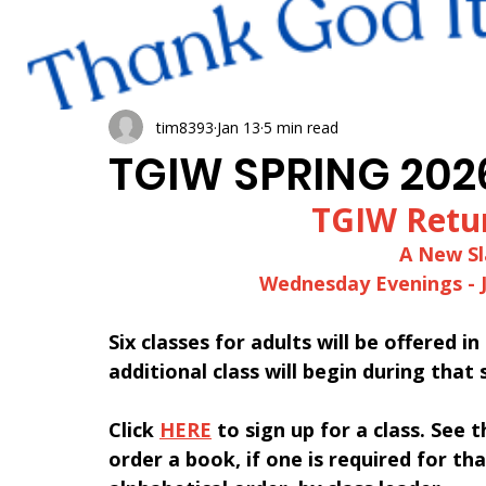
tim8393
Jan 13
5 min read
TGIW SPRING 202
﻿TGIW Retu
A New Sl
Wednesday Evenings - 
Six classes for adults will be offered i
additional class will begin during that 
Click 
HERE
 to sign up for a class. See 
order a book, if one is required for that