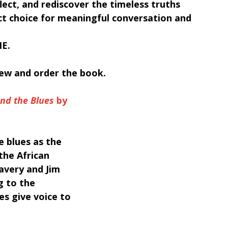
lect, and rediscover the timeless truths 
ct choice for meaningful conversation and 
E.
iew and order the book.
and the Blues
 by 
e blues as the 
the African 
avery and Jim 
g to the 
s give voice to 