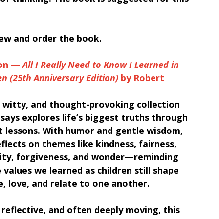
iew and order the book.
on — 
All I Really Need to Know I Learned in 
n (25th Anniversary Edition)
 by Robert 
 witty, and thought-provoking collection 
says explores life’s biggest truths through 
st lessons. With humor and gentle wisdom, 
flects on themes like kindness, fairness, 
lity, forgiveness, and wonder—reminding 
 values we learned as children still shape 
e, love, and relate to one another.
 reflective, and often deeply moving, this 