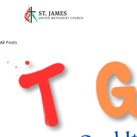
All Posts