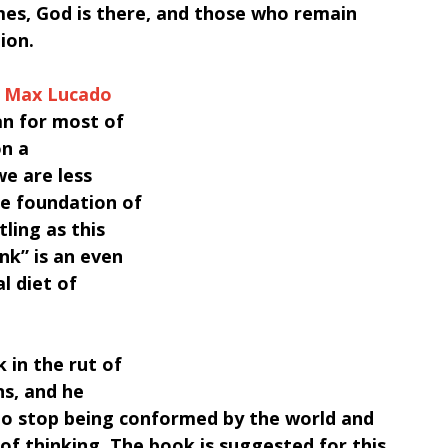
mes, God is there, and those who remain 
tion.
y Max Lucado 
an for most of 
n a 
we are less 
he foundation of 
ling as this 
k” is an even 
l diet of 
 in the rut of 
s, and he 
to stop being conformed by the world and 
f thinking. The book is suggested for this 