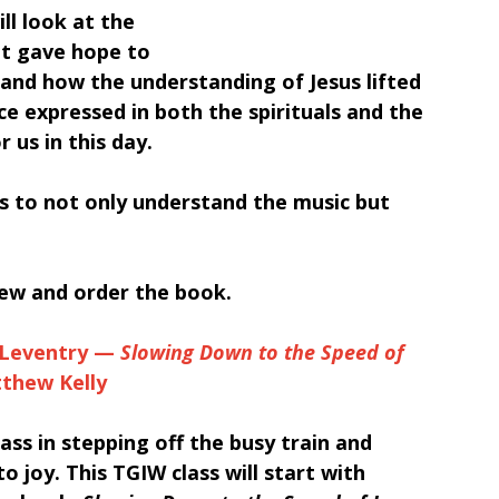
ll look at the 
t gave hope to 
and how the understanding of Jesus lifted 
e expressed in both the spirituals and the 
 us in this day.
s to not only understand the music but 
iew and order the book.
Leventry — 
Slowing Down to the Speed of 
tthew Kelly
class in stepping off the busy train and 
o joy. This TGIW class will start with 