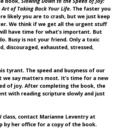
he book, 
Slowing Down to the Speed of Joy: 
 Art of Taking Back Your Life.
 The faster you 
e likely you are to crash, but we just keep 
er. We think if we get all the urgent stuff 
ill have time for what’s important. But 
o. Busy is not your friend. Only a toxic 
d, discouraged, exhausted, stressed, 
his tyrant. The speed and busyness of our 
at we say matters most. It’s time for a new 
ed of joy. After completing the book, the 
nt with reading scripture slowly and just 
IW class, contact Marianne Leventry at 
p by her office for a copy of the book.