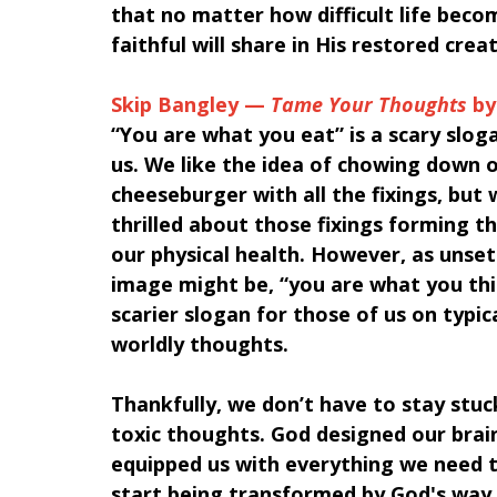
that no matter how difficult life beco
faithful will share in His restored crea
Skip Bangley — 
Tame Your Thoughts
 b
“You are what you eat” is a scary slog
us. We like the idea of chowing down o
cheeseburger with all the fixings, but 
thrilled about those fixings forming t
our physical health. However, as unsett
image might be, “you are what you thin
scarier slogan for those of us on typica
worldly thoughts. 
Thankfully, we don’t have to stay stuck
toxic thoughts. God designed our brain
equipped us with everything we need 
start being transformed by God's way o