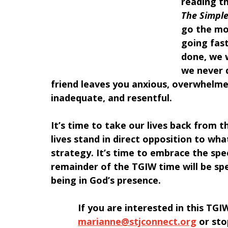
reading t
The Simple
go the mor
going fast
done, we w
we never d
friend leaves you anxious, overwhelme
inadequate, and resentful.
It’s time to take our lives back from t
lives stand in direct opposition to wh
strategy. It’s time to embrace the spe
remainder of the TGIW time will be spe
being in God’s presence.
﻿If you are interested in this TG
marianne@stjconnect.org
 or sto