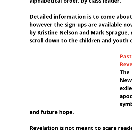
alphabetical order, by class leader.
Detailed information is to come about 
however the sign-ups are available now
by Kristine Nelson and Mark Sprague, re
scroll down to the children and youth 
Past
Reve
The 
New 
exil
apoc
symb
and future hope. 
﻿Revelation is not meant to scare reade