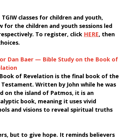
TGIW classes for children and youth, 
 for the children and youth sessions led 
spectively. To register, click 
HERE
, then 
choices.
or Dan Baer — Bible Study on the Book of 
lation
Book of Revelation is the final book of the 
Testament. Written by John while he was 
ed on the island of Patmos, it is an 
alyptic book, meaning it uses vivid 
ols and visions to reveal spiritual truths 
rs, but to give hope. It reminds believers 