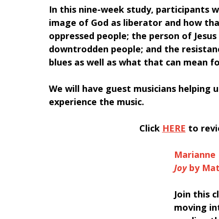
In this nine-week study, participants wi
image of God as liberator and how tha
oppressed people; the person of Jesus 
downtrodden people; and the resistanc
blues as well as what that can mean for
We will have guest musicians helping u
experience the music.
Click 
HERE
 to rev
Marianne 
Joy
 by Ma
Join this 
moving int