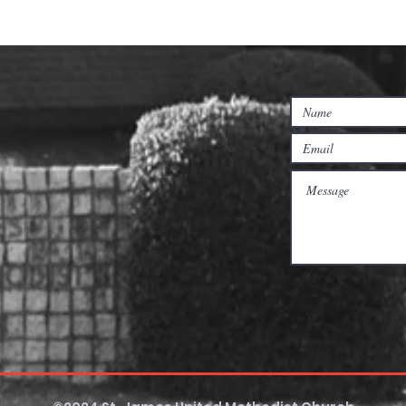
nposts - Lent
Connecting with Your
Pastors