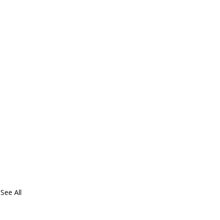
See All