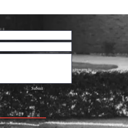
Submit