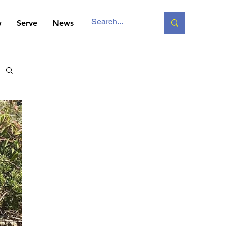
w
Serve
News