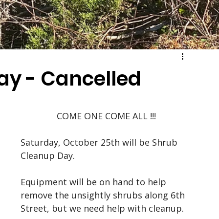
ay - Cancelled
COME ONE COME ALL !!!
Saturday, October 25th will be Shrub 
Cleanup Day. 
Equipment will be on hand to help 
remove the unsightly shrubs along 6th 
Street, but we need help with cleanup. 