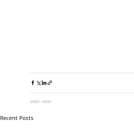
Recent Posts