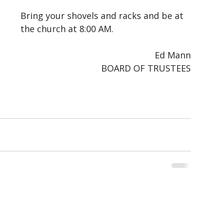
Bring your shovels and racks and be at 
the church at 8:00 AM.
Ed Mann
BOARD OF TRUSTEES