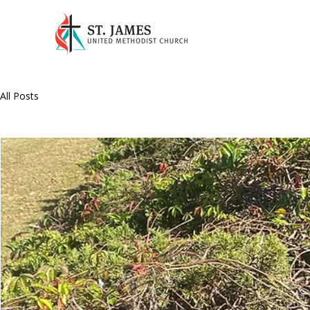
All Posts