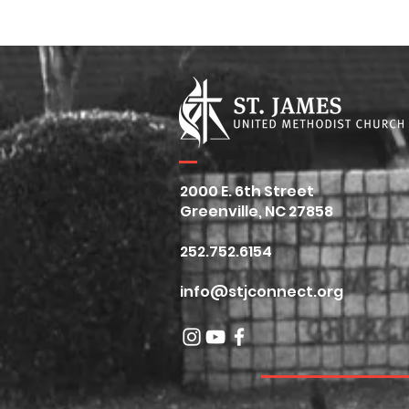
Spring Fling Day of
Broken Sig
Service
2026
2000 E. 6th Street
Greenville, NC 27858
252.752.6154
info@stjconnect.org