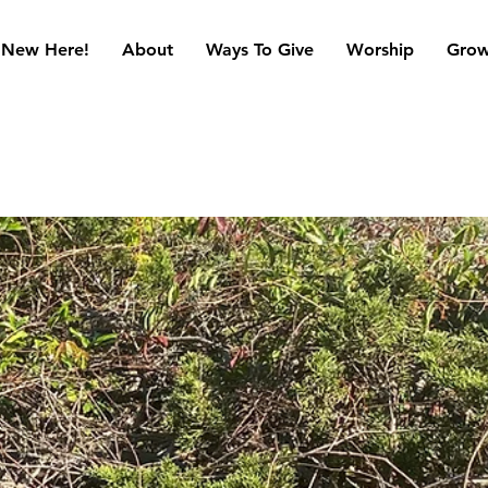
New Here!
About
Ways To Give
Worship
Gro