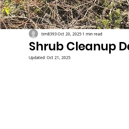
tim8393
Oct 20, 2025
1 min read
Shrub Cleanup D
Updated:
Oct 21, 2025