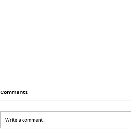
Comments
Write a comment...