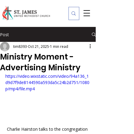
Post
tim8393
Oct 21, 2025
1 min read
Ministry Moment -
Advertising Ministry
https://video.wixstatic.com/video/94a136_1
d9d7f9de8144590a593da5c24b2d751/1080
p/mp4/file.mp4
Charlie Hairston talks to the congregation 