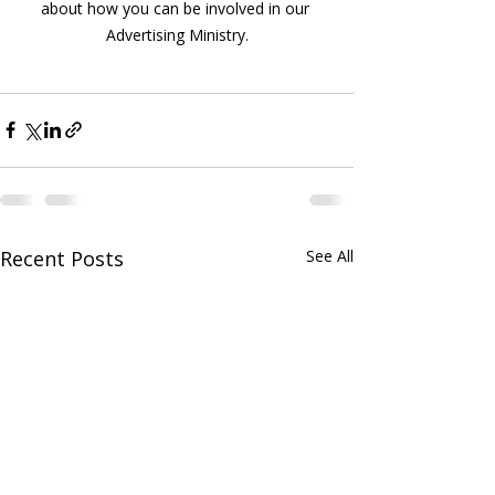
about how you can be involved in our 
Advertising Ministry.
Recent Posts
See All