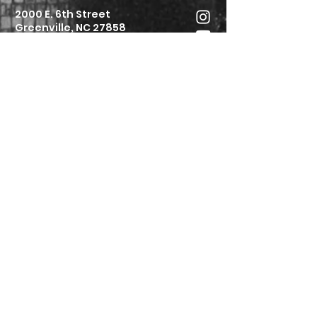
2000 E. 6th Street
Greenville, NC 27858
252.752.6154
info@stjconnect.org
Submit