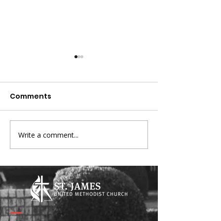
Comments
Write a comment...
Broken Signposts -
Connecting wi
Lent 2026
Pastors