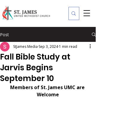
Post
StJames Media
Sep 3, 2024
1 min read
Fall Bible Study at
Jarvis Begins
September 10
Members of St. James UMC are 
Welcome