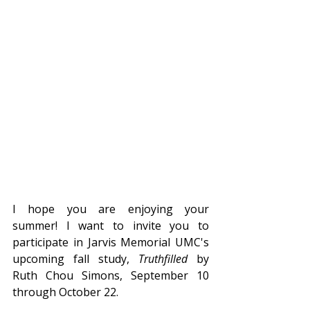
I hope you are enjoying your 
summer! I want to invite you to 
participate in Jarvis Memorial UMC's 
upcoming fall study, 
Truthfilled 
by 
Ruth Chou Simons, September 10 
through October 22.