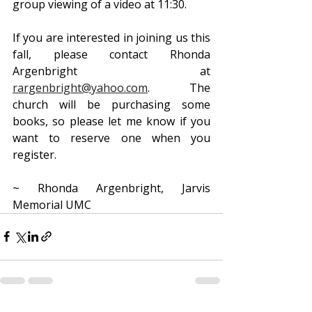
group viewing of a video at 11:30.
If you are interested in joining us this 
fall, please contact Rhonda 
Argenbright at 
rargenbright@yahoo.com
. The 
church will be purchasing some 
books, so please let me know if you 
want to reserve one when you 
register.
~ Rhonda Argenbright, Jarvis 
Memorial UMC