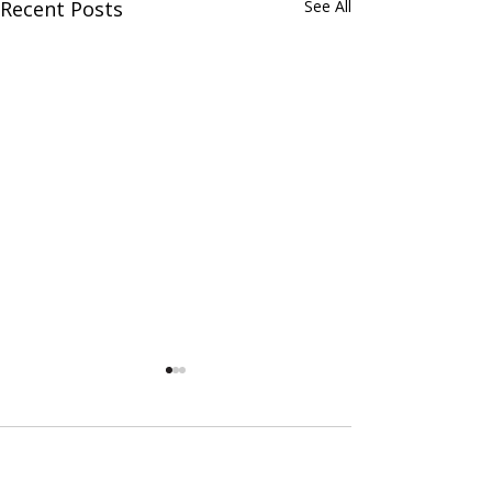
Recent Posts
See All
Comments