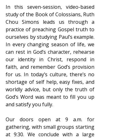
In this seven-session, video-based 
study of the Book of Colossians, Ruth 
Chou Simons leads us through a 
practice of preaching Gospel truth to 
ourselves by studying Paul’s example. 
In every changing season of life, we 
can rest in God’s character, rehearse 
our identity in Christ, respond in 
faith, and remember God’s provision 
for us. In today’s culture, there’s no 
shortage of self help, easy fixes, and 
worldly advice, but only the truth of 
God’s Word was meant to fill you up 
and satisfy you fully.
Our doors open at 9 a.m. for 
gathering, with small groups starting 
at 9:30. We conclude with a large 