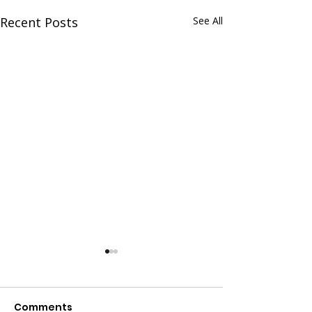
Recent Posts
See All
Comments