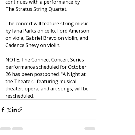
continues with a performance by 
The Stratus String Quartet.
The concert will feature string music 
by Iana Parks on cello, Ford Amerson 
on viola, Gabriel Bravo on violin, and 
Cadence Shevy on violin.
NOTE: The Connect Concert Series 
performance scheduled for October 
26 has been postponed. "A Night at 
the Theater," featuring musical 
theater, opera, and art songs, will be 
rescheduled.