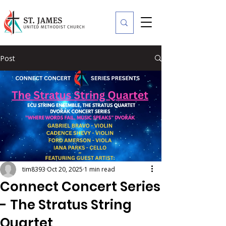
Post
tim8393
Oct 20, 2025
1 min read
Connect Concert Series
- The Stratus String
Quartet