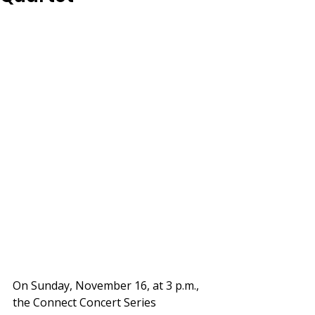
On Sunday, November 16, at 3 p.m., 
the Connect Concert Series 