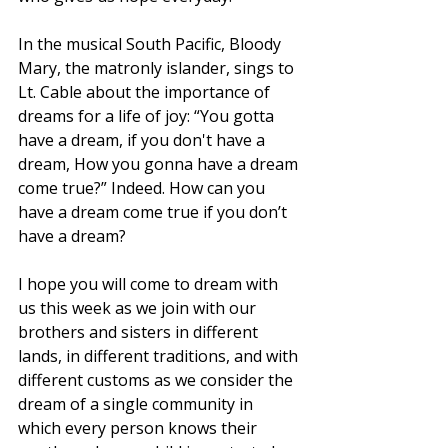
In the musical South Pacific, Bloody 
Mary, the matronly islander, sings to 
Lt. Cable about the importance of 
dreams for a life of joy: “You gotta 
have a dream, if you don't have a 
dream, How you gonna have a dream 
come true?” Indeed. How can you 
have a dream come true if you don’t 
have a dream?
I hope you will come to dream with 
us this week as we join with our 
brothers and sisters in different 
lands, in different traditions, and with 
different customs as we consider the 
dream of a single community in 
which every person knows their 