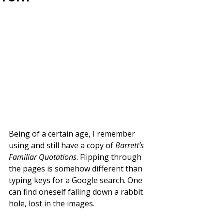
Being of a certain age, I remember 
using and still have a copy of 
Barrett’s 
Familiar Quotations
. Flipping through 
the pages is somehow different than 
typing keys for a Google search. One 
can find oneself falling down a rabbit 
hole, lost in the images.