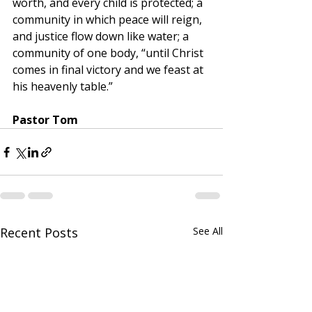
worth, and every child is protected; a 
community in which peace will reign, 
and justice flow down like water; a 
community of one body, “until Christ 
comes in final victory and we feast at 
his heavenly table.”
﻿Pastor Tom
Recent Posts
See All