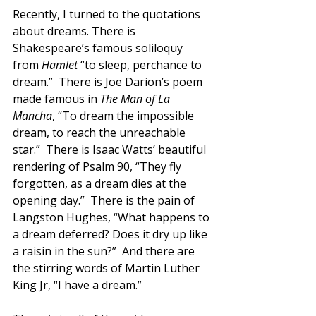
Recently, I turned to the quotations 
about dreams. There is 
Shakespeare’s famous soliloquy 
from 
Hamlet 
“to sleep, perchance to 
dream.”  There is Joe Darion’s poem 
made famous in 
The Man of La 
Mancha
, “To dream the impossible 
dream, to reach the unreachable 
star.”  There is Isaac Watts’ beautiful 
rendering of Psalm 90, “They fly 
forgotten, as a dream dies at the 
opening day.”  There is the pain of 
Langston Hughes, “What happens to 
a dream deferred? Does it dry up like 
a raisin in the sun?”  And there are 
the stirring words of Martin Luther 
King Jr, “I have a dream.”