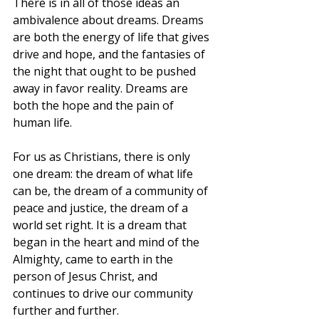
There is in all of those ideas an 
ambivalence about dreams. Dreams 
are both the energy of life that gives 
drive and hope, and the fantasies of 
the night that ought to be pushed 
away in favor reality. Dreams are 
both the hope and the pain of 
human life.
For us as Christians, there is only 
one dream: the dream of what life 
can be, the dream of a community of 
peace and justice, the dream of a 
world set right. It is a dream that 
began in the heart and mind of the 
Almighty, came to earth in the 
person of Jesus Christ, and 
continues to drive our community 
further and further.