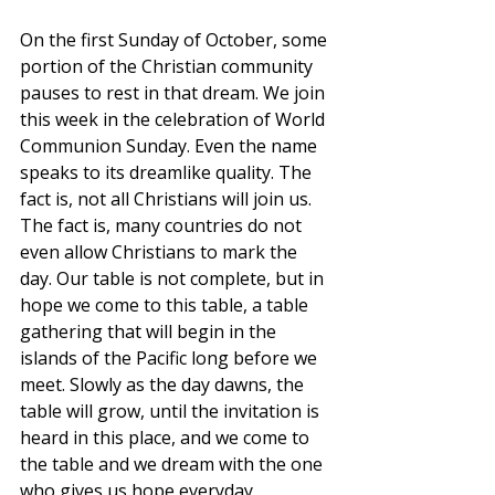
On the first Sunday of October, some 
portion of the Christian community 
pauses to rest in that dream. We join 
this week in the celebration of World 
Communion Sunday. Even the name 
speaks to its dreamlike quality. The 
fact is, not all Christians will join us. 
The fact is, many countries do not 
even allow Christians to mark the 
day. Our table is not complete, but in 
hope we come to this table, a table 
gathering that will begin in the 
islands of the Pacific long before we 
meet. Slowly as the day dawns, the 
table will grow, until the invitation is 
heard in this place, and we come to 
the table and we dream with the one 
who gives us hope everyday.