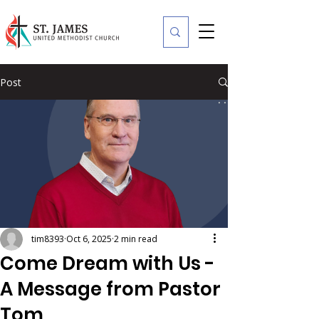
Post
tim8393
Oct 6, 2025
2 min read
Come Dream with Us -
A Message from Pastor
Tom