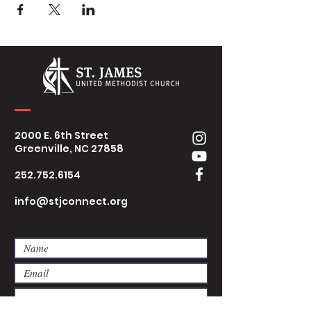
2000 E. 6th Street
Greenville, NC 27858
252.752.6154
info@stjconnect.org