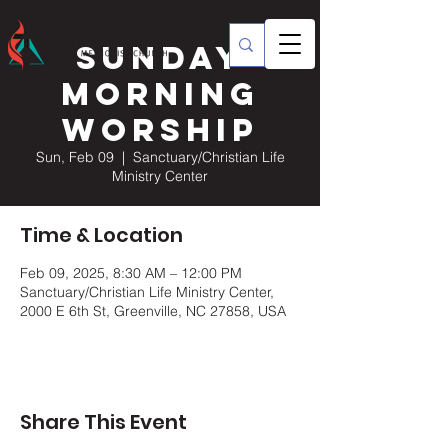
Sunday
Morning
Worship
Sun, Feb 09
  |  
Sanctuary/Christian Life
Ministry Center
Time & Location
Feb 09, 2025, 8:30 AM – 12:00 PM
Sanctuary/Christian Life Ministry Center,
2000 E 6th St, Greenville, NC 27858, USA
Share This Event