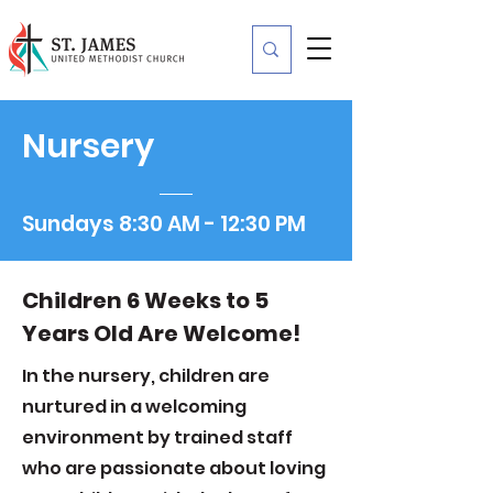
Nursery
Sundays 8:30 AM - 12:30 PM
Children 6 Weeks to 5
Years Old Are Welcome!
In the nursery, children are
nurtured in a welcoming
environment by trained staff
who are passionate about loving