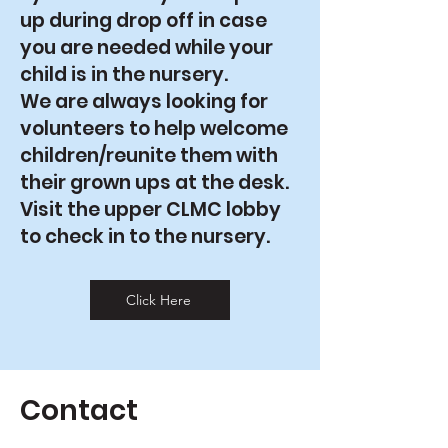
up during drop off in case
you are needed while your
child is in the nursery.
We are always looking for
volunteers to help welcome
children/reunite them with
their grown ups at the desk.
Visit the upper CLMC lobby
to check in to the nursery.
Click Here
Contact