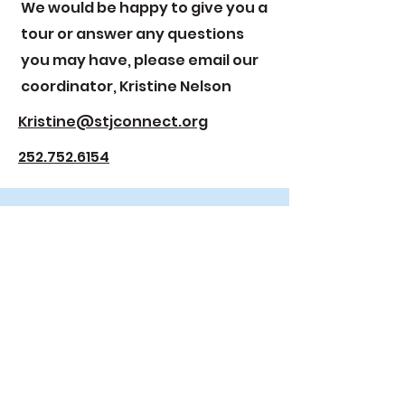
We would be happy to give you a
tour or answer any questions
you may have, please email our
coordinator, Kristine Nelson
Kristine@stjconnect.org
252.752.6154
2000 E. 6th Street
Greenville, NC 27858
252.752.6154