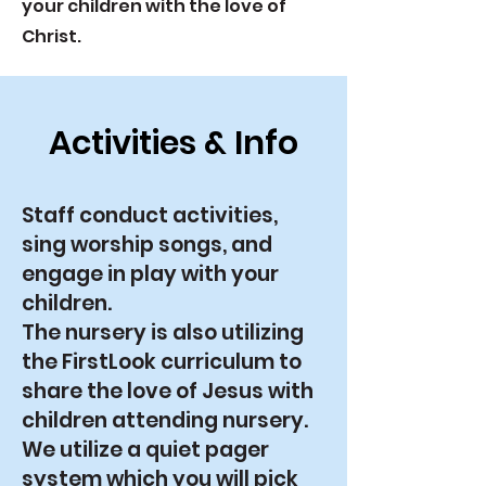
your children with the love of
Christ.
Activities & Info
Staff conduct activities,
sing worship songs, and
engage in play with your
children.
The nursery is also utilizing
the FirstLook curriculum to
share the love of Jesus with
children attending nursery.
We utilize a quiet pager
system which you will pick