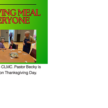
 CLMC. Pastor Becky is 
 on Thanksgiving Day.