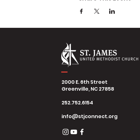
2000 E. 6th Street
Greenville, NC 27858
252.752.6154
info@stjconnect.org