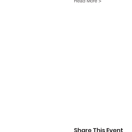
Read More >
Share This Event