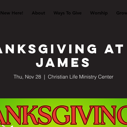
New Here!
About
Ways To Give
Worship
Gro
nksgiving at
James
Thu, Nov 28
  |  
Christian Life Ministry Center