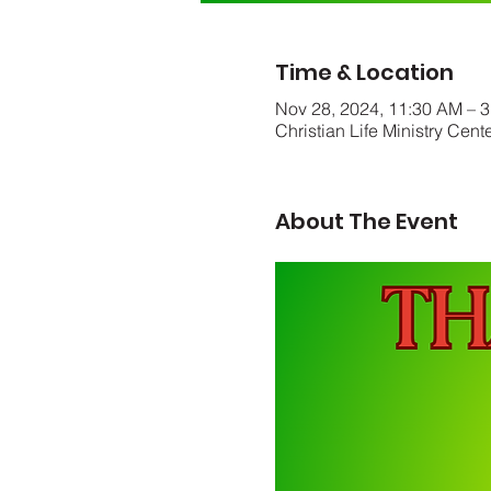
Time & Location
Nov 28, 2024, 11:30 AM – 
Christian Life Ministry Cen
About The Event