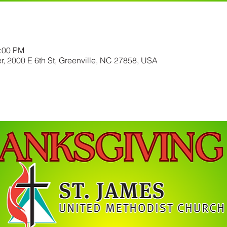
3:00 PM
ter, 2000 E 6th St, Greenville, NC 27858, USA