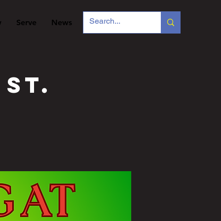
w
Serve
News
 St.