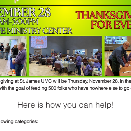
ving at St. James UMC will be Thursday, November 28, in the
ith the goal of feeding 500 folks who have nowhere else to go
Here is how you can help!
llowing categories: