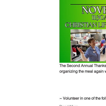
The Second Annual Thanksgi
organizing the meal again w
~ Volunteer in one of the fo