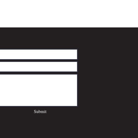
Submit