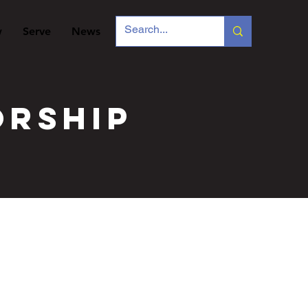
w
Serve
News
orship