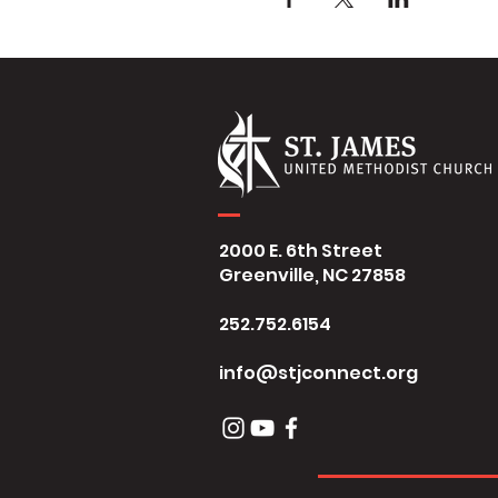
2000 E. 6th Street
Greenville, NC 27858
252.752.6154
info@stjconnect.org