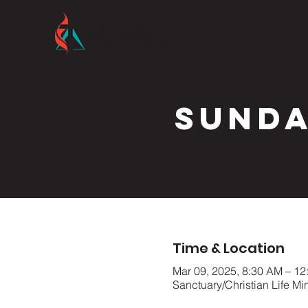
Sunda
Time & Location
Mar 09, 2025, 8:30 AM – 12
Sanctuary/Christian Life Mi