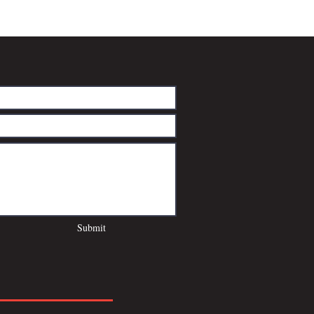
Submit