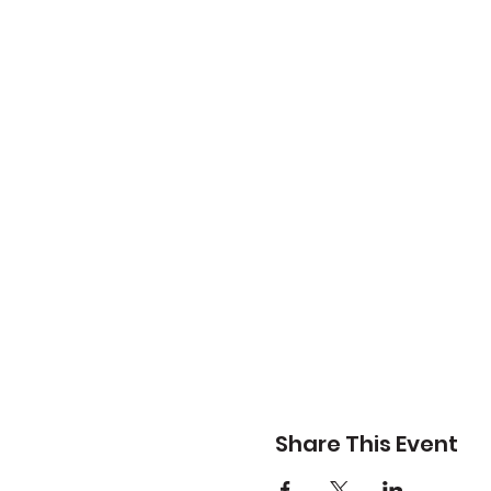
Share This Event