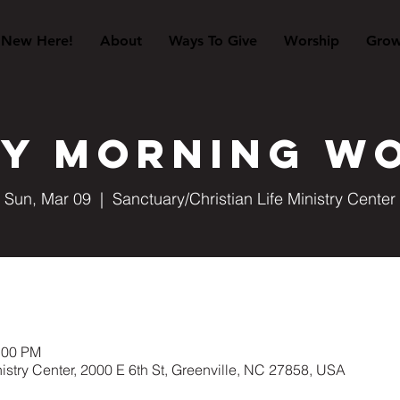
New Here!
About
Ways To Give
Worship
Gro
y Morning W
Sun, Mar 09
  |  
Sanctuary/Christian Life Ministry Center
:00 PM
nistry Center, 2000 E 6th St, Greenville, NC 27858, USA