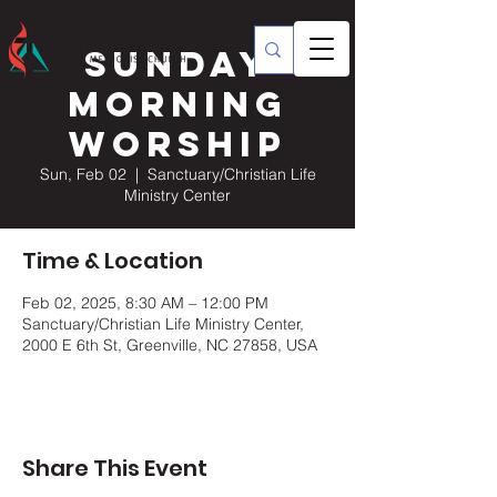
Sunday
Morning
Worship
Sun, Feb 02
  |  
Sanctuary/Christian Life
Ministry Center
Time & Location
Feb 02, 2025, 8:30 AM – 12:00 PM
Sanctuary/Christian Life Ministry Center,
2000 E 6th St, Greenville, NC 27858, USA
Share This Event