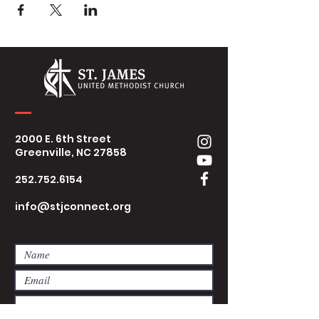
2000 E. 6th Street
Greenville, NC 27858
252.752.6154
info@stjconnect.org