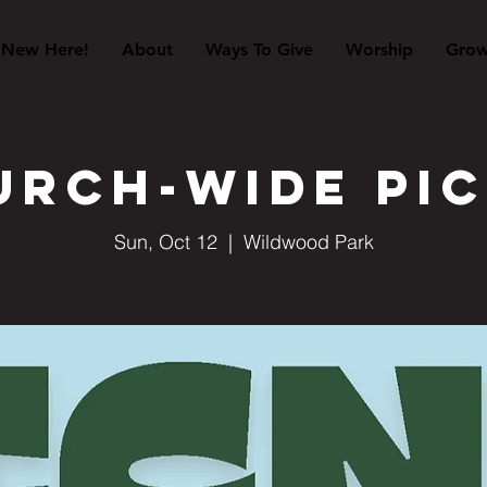
New Here!
About
Ways To Give
Worship
Gro
urch-Wide Pic
Sun, Oct 12
  |  
Wildwood Park