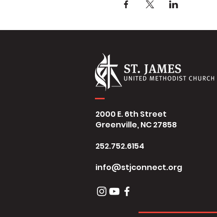
2000 E. 6th Street
Greenville, NC 27858
252.752.6154
info@stjconnect.org