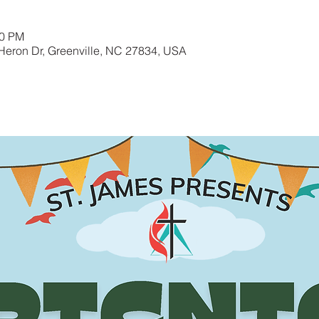
00 PM
Heron Dr, Greenville, NC 27834, USA