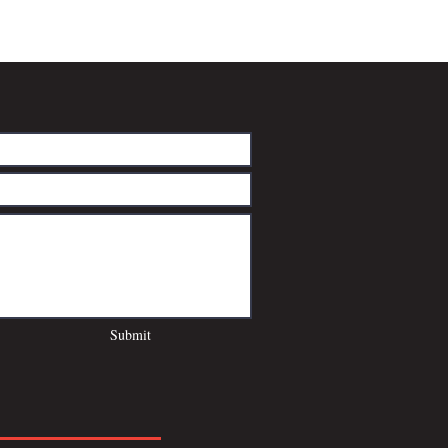
Submit