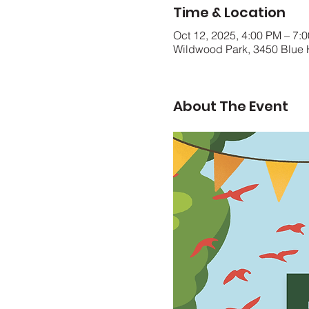
Time & Location
Oct 12, 2025, 4:00 PM – 7:
Wildwood Park, 3450 Blue 
About The Event