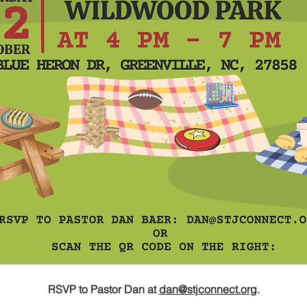
RSVP to Pastor Dan at 
dan@stjconnect.org
.