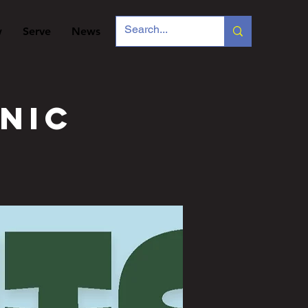
w
Serve
News
nic