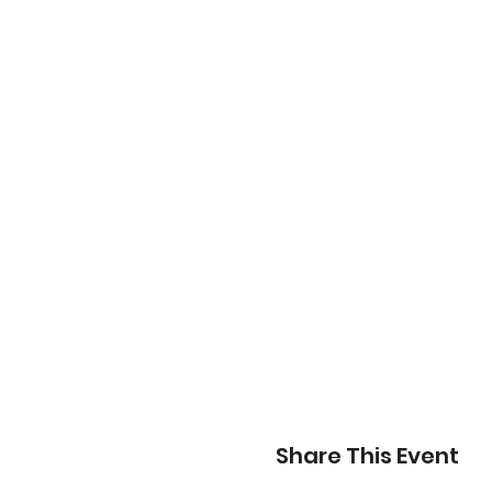
Share This Event